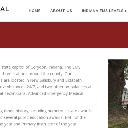
TAL
HOME
ABOUT US
INDIANA EMS LEVELS >
st state capitol of Corydon, Indiana. The EMS
 three stations around the county. Our
ns are located in New Salisbury and Elizabeth.
ic ambulances 24/7, and two other ambulances at
cal Technicians, Advanced Emergency Medical
nguished history, including numerous state awards
d several public education awards, EMT of the
e year and Primary Instructor of the year.