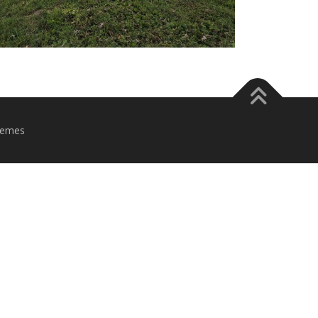
hemes