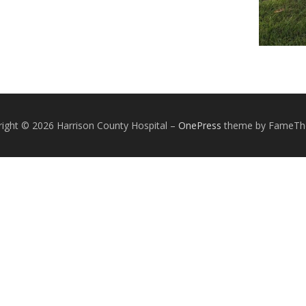
ight © 2026 Harrison County Hospital
–
OnePress
theme by FameT