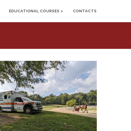
EDUCATIONAL COURSES >
CONTACTS