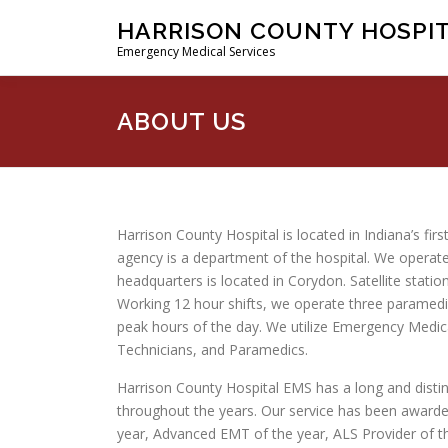
Skip
HARRISON COUNTY HOSPI
to
Emergency Medical Services
content
ABOUT US
Harrison County Hospital is located in Indiana’s fir
agency is a department of the hospital. We operate
headquarters is located in Corydon. Satellite statio
Working 12 hour shifts, we operate three paramed
peak hours of the day. We utilize Emergency Medi
Technicians, and Paramedics.
Harrison County Hospital EMS has a long and disti
throughout the years. Our service has been awarde
year, Advanced EMT of the year, ALS Provider of th